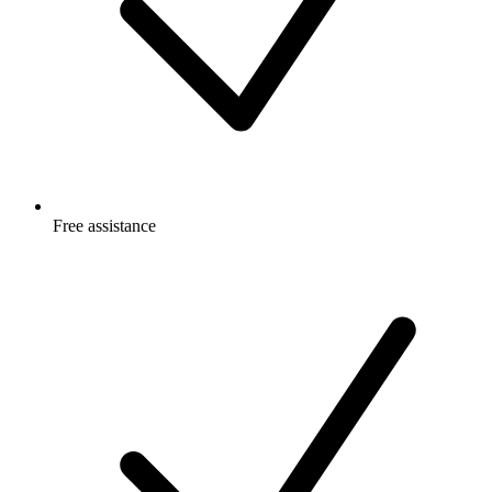
Free
assistance