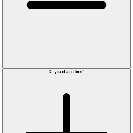
Do you charge fees?