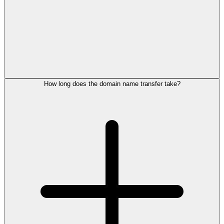
How long does the domain name transfer take?