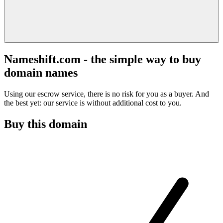
Nameshift.com - the simple way to buy
domain names
Using our escrow service, there is no risk for you as a buyer. And
the best yet: our service is without additional cost to you.
Buy this domain