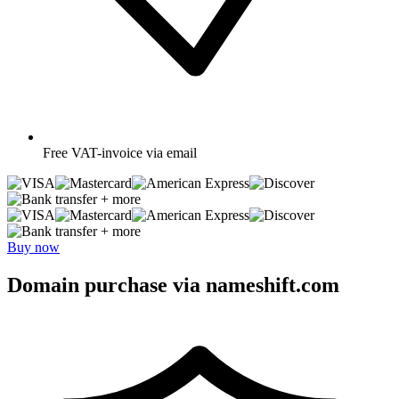
Free
VAT-invoice via email
+ more
+ more
Buy now
Domain purchase via nameshift.com