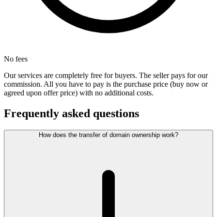
No fees
Our services are completely free for buyers. The seller pays for our
commission. All you have to pay is the purchase price (buy now or
agreed upon offer price) with no additional costs.
Frequently asked questions
How does the transfer of domain ownership work?