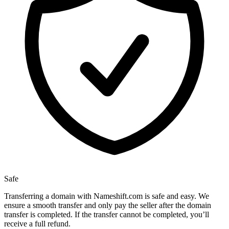
Safe
Transferring a domain with Nameshift.com is safe and easy. We
ensure a smooth transfer and only pay the seller after the domain
transfer is completed. If the transfer cannot be completed, you’ll
receive a full refund.