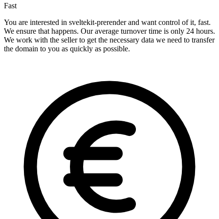
Fast
You are interested in sveltekit-prerender and want control of it, fast.
We ensure that happens. Our average turnover time is only 24 hours.
We work with the seller to get the necessary data we need to transfer
the domain to you as quickly as possible.