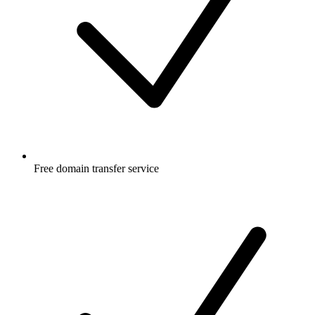
Free
domain transfer service