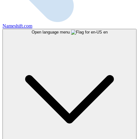
Nameshift.com
Open language menu
en