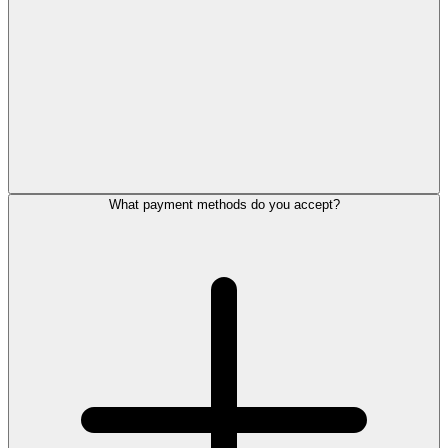
What payment methods do you accept?